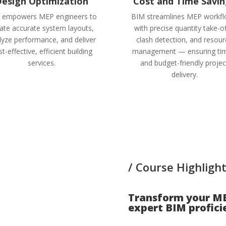
esign Optimization
Cost and Time Savin
 empowers MEP engineers to
BIM streamlines MEP workf
ate accurate system layouts,
with precise quantity take-of
lyze performance, and deliver
clash detection, and resou
t-effective, efficient building
management — ensuring tim
services.
and budget-friendly projec
delivery.
/ Course Highlight
Transform your ME
expert BIM proficie