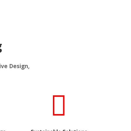
g
ive Design,
