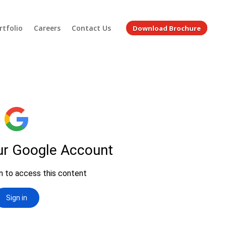
rtfolio
Careers
Contact Us
Download Brochure