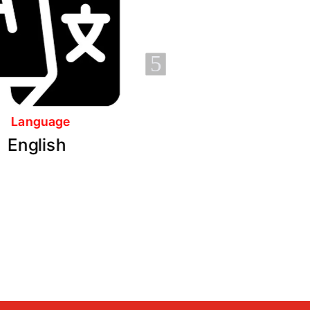
5
No. of Modules
No. of Assessments
6
3