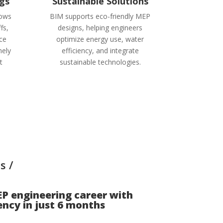
gs
Sustainable Solutions
lows
BIM supports eco-friendly MEP
fs,
designs, helping engineers
rce
optimize energy use, water
ely
efficiency, and integrate
t
sustainable technologies.
s /
P engineering career with
ncy in just
6 months