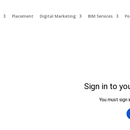
Placement
Digital Marketing
BIM Services
Po
se
P Engineering