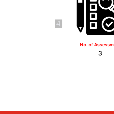
4
No. of Assessments
Duration
3
3 months, 
hours