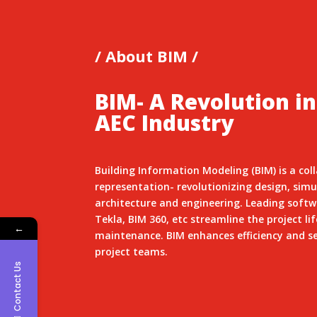
/ About BIM /
BIM- A Revolution in
AEC Industry
Building Information Modeling (BIM) is a col
representation- revolutionizing design, si
architecture and engineering. Leading softwa
Tekla, BIM 360, etc streamline the project li
←
maintenance. BIM enhances efficiency and s
project teams.
Contact Us