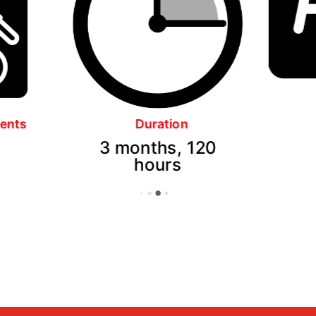
Language
120
English