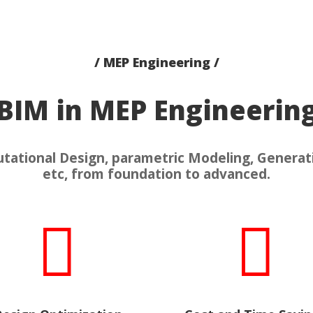
/ MEP Engineering /
BIM in MEP Engineerin
ational Design, parametric Modeling, Generat
etc, from foundation to advanced.

