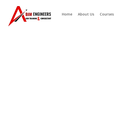
Home
About Us
Courses
BIM-Ready
MEP Cour
Building the Future of ME