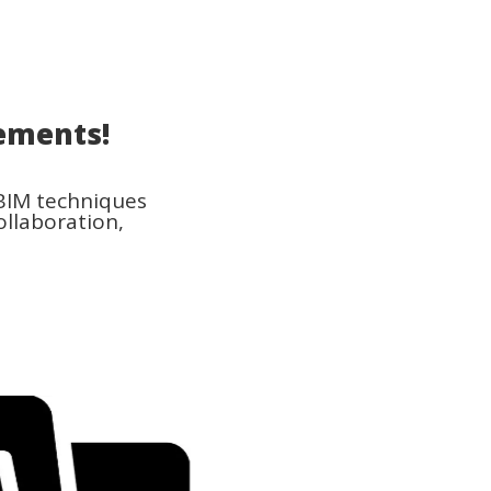
ements!
 BIM techniques
ollaboration,