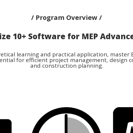
/ Program Overview /
ize
10+ Software
for MEP Advanc
tical learning and practical application, master
ential for efficient project management, design c
and construction planning.