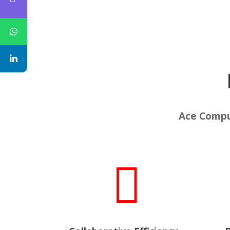
Ace Comput
