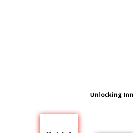
Unlocking In