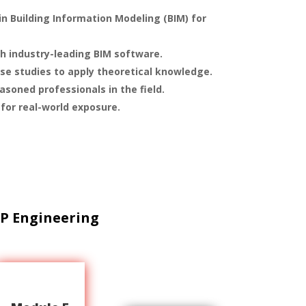
n Building Information Modeling (BIM) for
h industry-leading BIM software.
ase studies to apply theoretical knowledge.
soned professionals in the field.
 for real-world exposure.
P Engineering