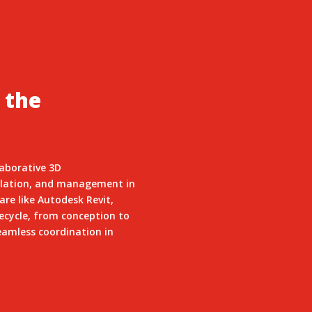
 the
laborative 3D
mulation, and management in
re like Autodesk Revit,
fecycle, from conception to
eamless coordination in