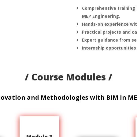
Comprehensive training i
MEP Engineering.
Hands-on experience wit
Practical projects and c
Expert guidance from sea
Internship opportunities
/ Course Modules /
novation and Methodologies with BIM in ME
Module 3