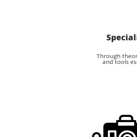
Special
Through theore
and tools es