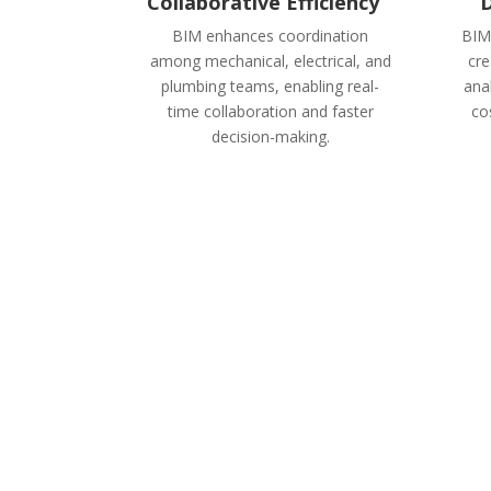
Collaborative Efficiency
D
BIM enhances coordination
BIM
among mechanical, electrical, and
cre
plumbing teams, enabling real-
ana
time collaboration and faster
cos
decision-making.