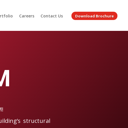
rtfolio
Careers
Contact Us
Download Brochure
M
M!
ilding’s structural