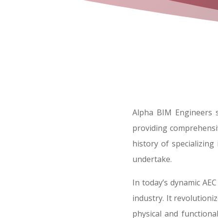
Alpha BIM Engineers s
providing comprehensiv
history of specializin
undertake.
In today’s dynamic AEC
industry. It revolution
physical and functiona