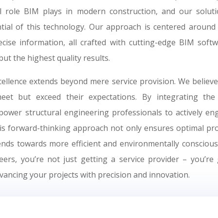
l role BIM plays in modern construction, and our solut
ntial of this technology. Our approach is centered around 
recise information, all crafted with cutting-edge BIM soft
but the highest quality results.
llence extends beyond mere service provision. We believe
meet but exceed their expectations. By integrating the
wer structural engineering professionals to actively eng
his forward-thinking approach not only ensures optimal pr
rends towards more efficient and environmentally conscious 
rs, you’re not just getting a service provider – you’re 
vancing your projects with precision and innovation.