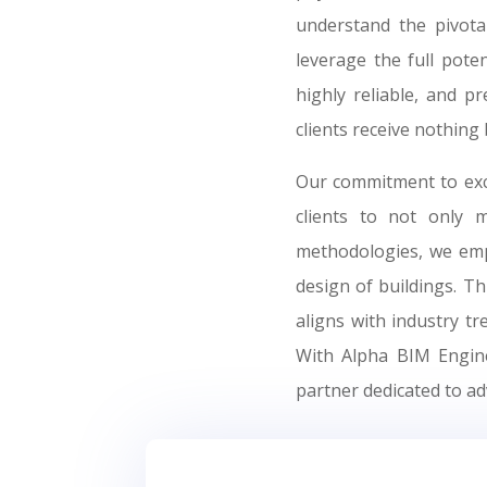
understand the pivota
leverage the full pote
highly reliable, and p
clients receive nothing 
Our commitment to exce
clients to not only 
methodologies, we empo
design of buildings. T
aligns with industry t
With Alpha BIM Enginee
partner dedicated to ad