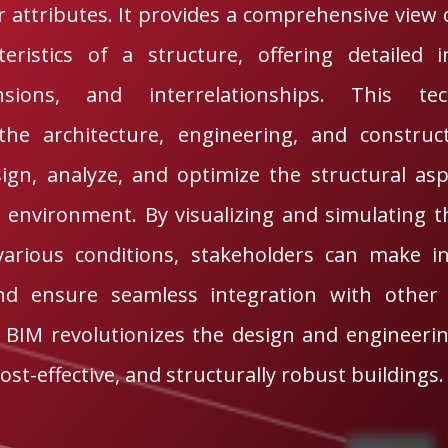
 attributes. It provides a comprehensive view 
teristics of a structure, offering detailed
nsions, and interrelationships. This te
the architecture, engineering, and construc
sign, analyze, and optimize the structural as
l environment. By visualizing and simulating 
various conditions, stakeholders can make in
and ensure seamless integration with other 
l BIM revolutionizes the design and engineeri
cost-effective, and structurally robust buildings.