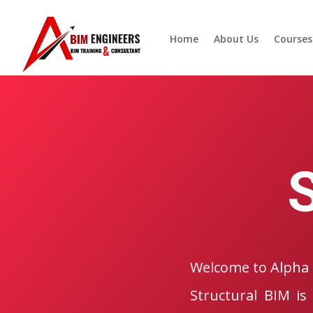
Home
About Us
Courses
Welcome to Alpha 
Structural BIM is 