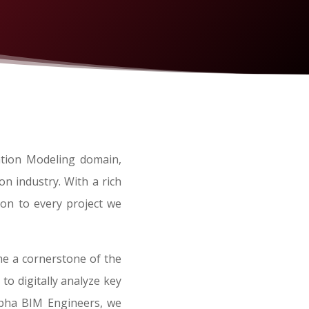
ation Modeling domain,
n industry. With a rich
ion to every project we
me a cornerstone of the
to digitally analyze key
Alpha BIM Engineers, we