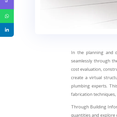
In the planning and 
seamlessly through the
cost evaluation, constr
create a virtual struct
plumbing experts. This
fabrication techniques,
Through Building Infor
quantities and explore 