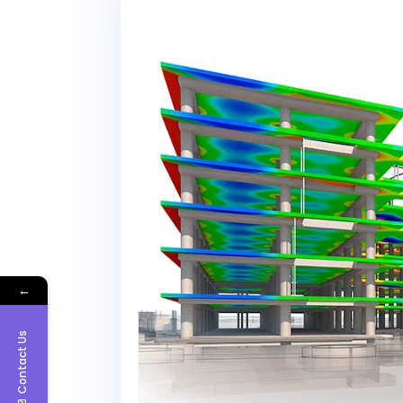
←
Contact Us