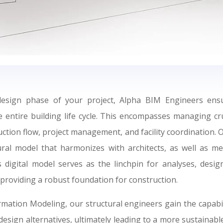
design phase of your project, Alpha BIM Engineers ens
 entire building life cycle. This encompasses managing cr
uction flow, project management, and facility coordination. 
ural model that harmonizes with architects, as well as mec
 digital model serves as the linchpin for analyses, desi
 providing a robust foundation for construction.
mation Modeling, our structural engineers gain the capabil
design alternatives, ultimately leading to a more sustainable