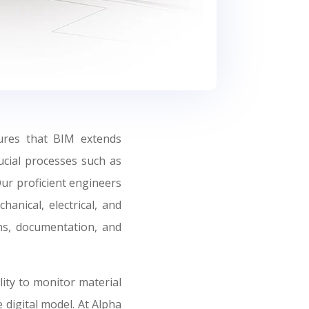
ures that BIM extends
ucial processes such as
Our proficient engineers
hanical, electrical, and
gns, documentation, and
ity to monitor material
 digital model. At Alpha