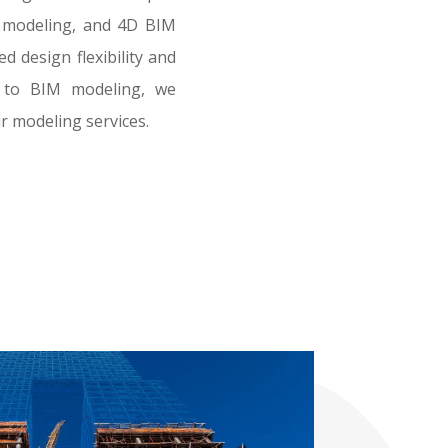
t modeling, and 4D BIM
 design flexibility and
al to BIM modeling, we
r modeling services.