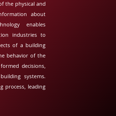
of the physical and
 information about
chnology enables
tion industries to
pects of a building
the behavior of the
formed decisions,
building systems.
ng process, leading