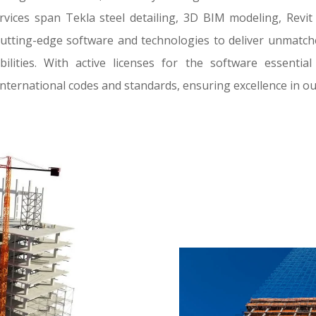
rvices span Tekla steel detailing, 3D BIM modeling, Revi
cutting-edge software and technologies to deliver unmatched
ilities. With active licenses for the software essenti
international codes and standards, ensuring excellence in ou