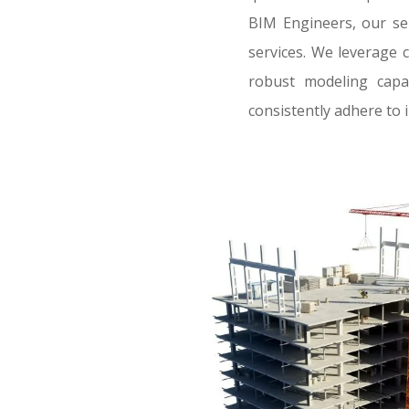
BIM Engineers, our se
services. We leverage 
robust modeling capab
consistently adhere to 