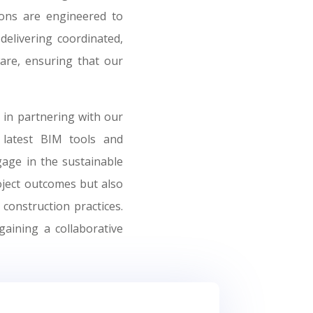
ions are engineered to
delivering coordinated,
ware, ensuring that our
 in partnering with our
 latest BIM tools and
age in the sustainable
oject outcomes but also
construction practices.
gaining a collaborative