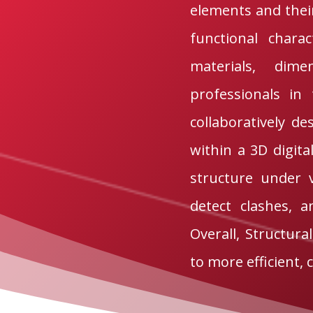
elements and their
functional charac
materials, dime
professionals in 
collaboratively de
within a 3D digita
structure under 
detect clashes, 
Overall, Structura
to more efficient, 