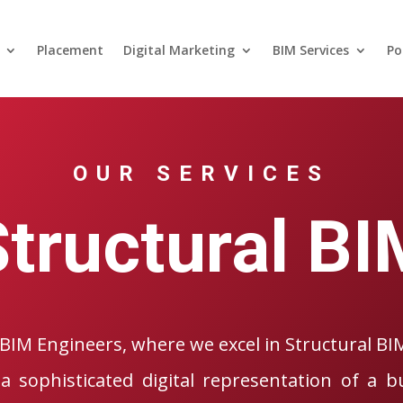
Placement
Digital Marketing
BIM Services
Po
OUR SERVICES
Structural BI
BIM Engineers, where we excel in Structural BI
a sophisticated digital representation of a bu