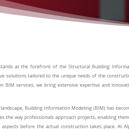
tands at the forefront of the Structural Building Inform
e solutions tailored to the unique needs of the constructio
g in BIM services, we bring extensive expertise and innovat
 landscape, Building Information Modeling (BIM) has beco
izes the way professionals approach projects, enabling them 
l aspects before the actual construction takes place. At 