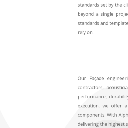
standards set by the cl
beyond a single projec
standards and templates
rely on.
Our Façade engineerin
contractors, acoustic
performance, durabilit
execution, we offer a
components. With Alpha
delivering the highest 