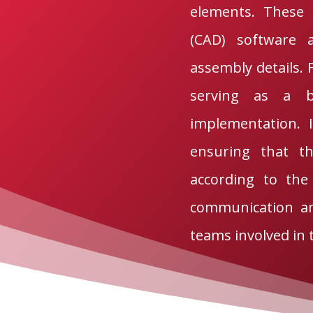
elements. These 
(CAD) software a
assembly details. 
serving as a b
implementation. 
ensuring that th
according to the 
communication an
teams involved in 