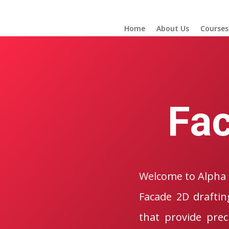
Home
About Us
Courses
Fac
Welcome to Alpha 
Facade 2D draftin
that provide prec