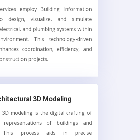
rvices employ Building Information
o design, visualize, and simulate
electrical, and plumbing systems within
nvironment. This technology-driven
hances coordination, efficiency, and
onstruction projects.
chitectural 3D Modeling
l 3D modeling is the digital crafting of
D representations of buildings and
s. This process aids in precise