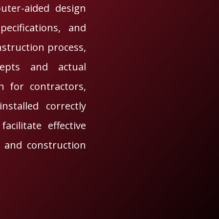
uter-aided design
ecifications, and
nstruction process,
epts and actual
 for contractors,
stalled correctly
cilitate effective
 and construction