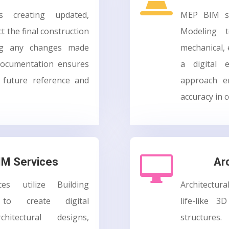
es creating updated,
MEP BIM se
t the final construction
Modeling t
ing any changes made
mechanical, 
 documentation ensures
a digital e
r future reference and
approach en
accuracy in c

BIM Services
Ar
ces utilize Building
Architectura
 to create digital
life-like 3
hitectural designs,
structure