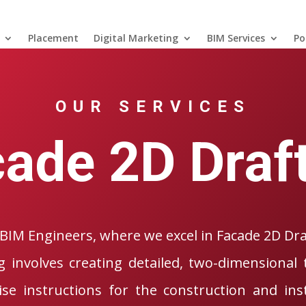
Placement
Digital Marketing
BIM Services
Po
OUR SERVICES
ade 2D Draf
BIM Engineers, where we excel in Facade 2D Dra
g involves creating detailed, two-dimensional 
ise instructions for the construction and inst