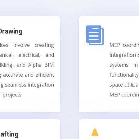

Drawing
es involve creating
MEP coordin
ical, electrical, and
integration 
ilding, and Alpha BIM
systems in
g accurate and efficient
functionalit
g seamless integration
space utiliza
r projects.
MEP coordina

rafting