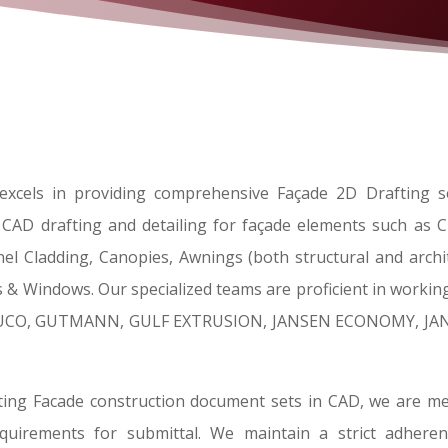
xcels in providing comprehensive Façade 2D Drafting se
l CAD drafting and detailing for façade elements such as Cu
el Cladding, Canopies, Awnings (both structural and archite
 & Windows. Our specialized teams are proficient in working
HUCO, GUTMANN, GULF EXTRUSION, JANSEN ECONOMY, JANI
ing Facade construction document sets in CAD, we are met
 requirements for submittal. We maintain a strict adher