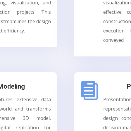
ing, visualization, and
visualizati
ction projects. This
effective 
streamlines the design
constructio
 efficiency.
execution.
conveyed

 Modeling
P
tures extensive data
Presenta
 world and transforms
representa
ensive 3D model,
design con
igital replication for
decision-mak