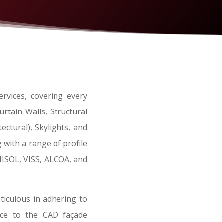
rvices, covering every
rtain Walls, Structural
ctural), Skylights, and
 with a range of profile
SOL, VISS, ALCOA, and
iculous in adhering to
ence to the CAD façade