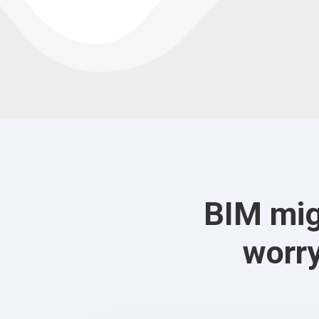
BIM mig
worry