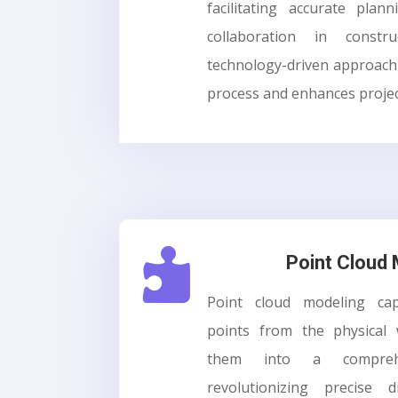
facilitating accurate plann
collaboration in constru
technology-driven approach 
process and enhances project

Point Cloud
Point cloud modeling cap
points from the physical
them into a compreh
revolutionizing precise d