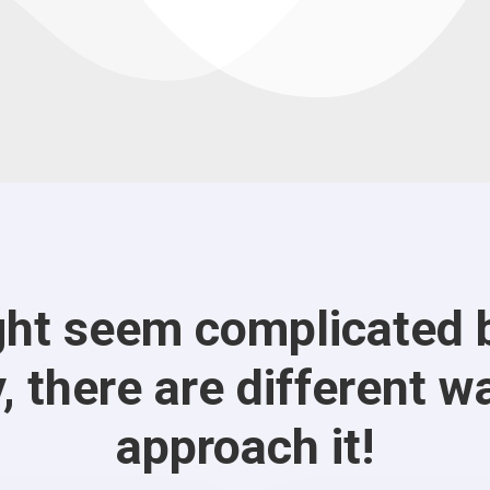
ht seem complicated b
, there are different w
approach it!