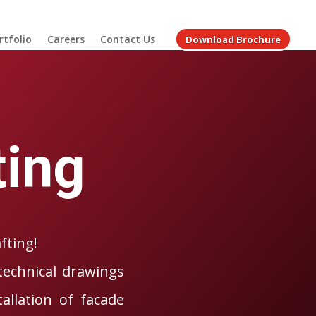
rtfolio
Careers
Contact Us
Download Brochure
ting
fting!
technical drawings
allation of facade