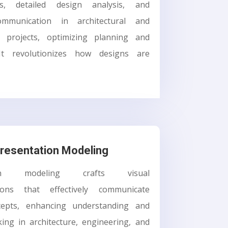
ons, detailed design analysis, and
communication in architectural and
n projects, optimizing planning and
 It revolutionizes how designs are
resentation Modeling
tion modeling crafts visual
tions that effectively communicate
cepts, enhancing understanding and
ing in architecture, engineering, and