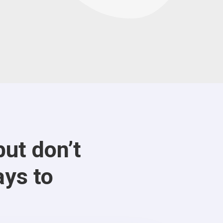
ut don’t
ays to