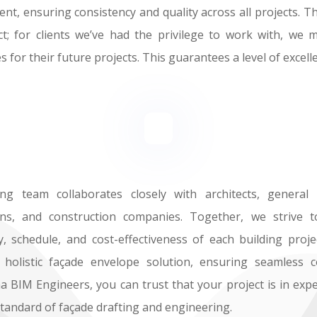
ient, ensuring consistency and quality across all projects.
t; for clients we’ve had the privilege to work with, we 
 for their future projects. This guarantees a level of excelle
g team collaborates closely with architects, general c
ians, and construction companies. Together, we strive 
y, schedule, and cost-effectiveness of each building proj
 holistic façade envelope solution, ensuring seamless c
 BIM Engineers, you can trust that your project is in exp
standard of façade drafting and engineering.