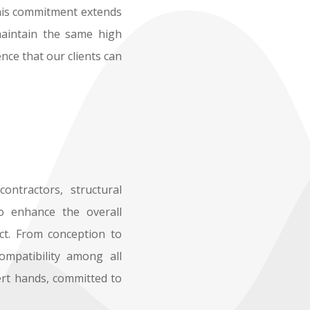
 This commitment extends
maintain the same high
nce that our clients can
ontractors, structural
to enhance the overall
ect. From conception to
ompatibility among all
ert hands, committed to