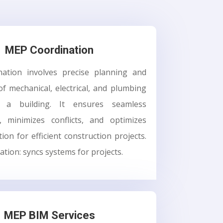
MEP Coordination
ation involves precise planning and
of mechanical, electrical, and plumbing
 a building. It ensures seamless
y, minimizes conflicts, and optimizes
tion for efficient construction projects.
tion: syncs systems for projects.
MEP BIM Services