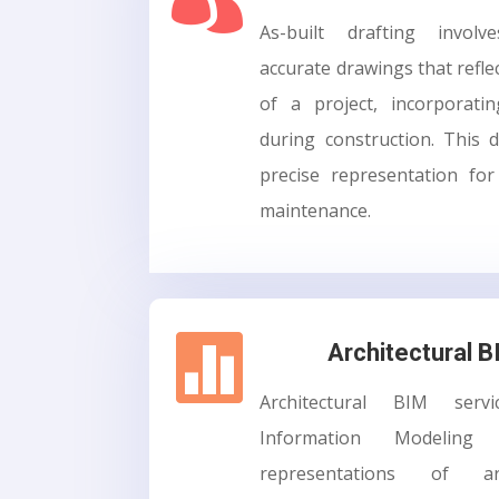
As-built drafting involv
accurate drawings that reflec
of a project, incorporat
during construction. This
precise representation fo
maintenance.

Architectural 
Architectural BIM servi
Information Modeling
representations of arc