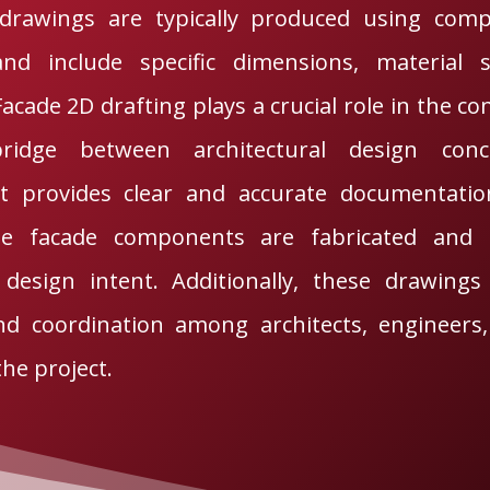
drawings are typically produced using comp
nd include specific dimensions, material sp
Facade 2D drafting plays a crucial role in the co
ridge between architectural design conc
It provides clear and accurate documentation
e facade components are fabricated and in
design intent. Additionally, these drawings fa
d coordination among architects, engineers,
the project.