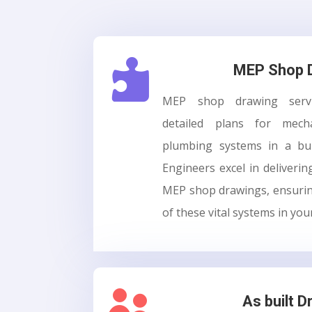

MEP Shop 
MEP shop drawing servic
detailed plans for mechan
plumbing systems in a bu
Engineers excel in deliverin
MEP shop drawings, ensurin
of these vital systems in you

As built D