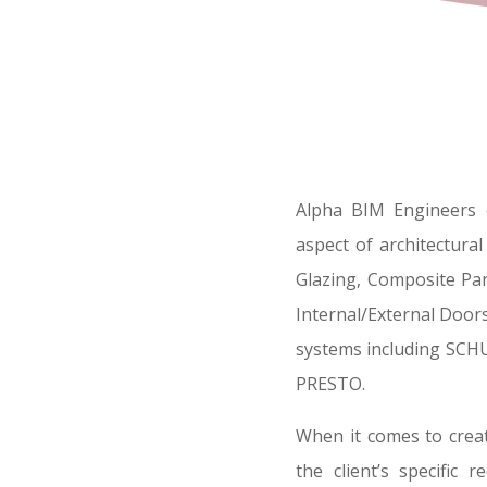
Alpha BIM Engineers e
aspect of architectura
Glazing, Composite Pan
Internal/External Doors
systems including SC
PRESTO.
When it comes to creat
the client’s specific