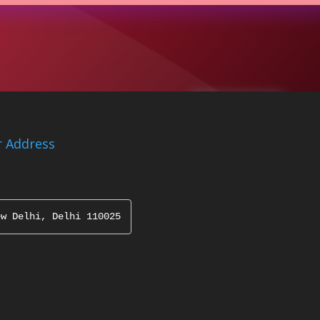
 Address
ew Delhi, Delhi 110025