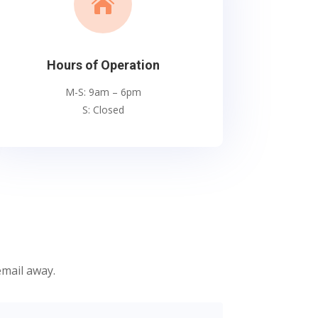

Hours of Operation
M-S: 9am – 6pm
S: Closed
email away.