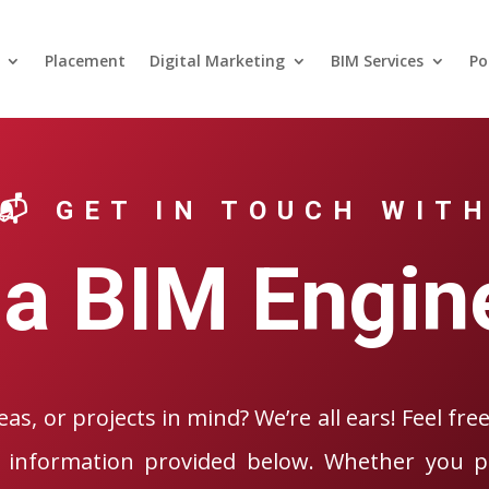
Placement
Digital Marketing
BIM Services
Po
📬 GET IN TOUCH WIT
a BIM Engin
as, or projects in mind? We’re all ears! Feel fre
 information provided below. Whether you pr