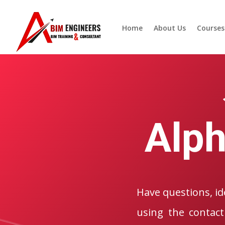
Home
About Us
Courses
Alph
Have questions, ide
using the contact