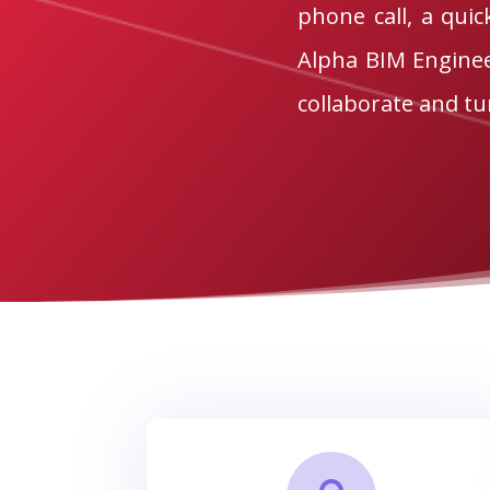
phone call, a quic
Alpha BIM Engineer
collaborate and tur