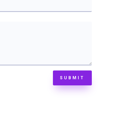
SUBMIT