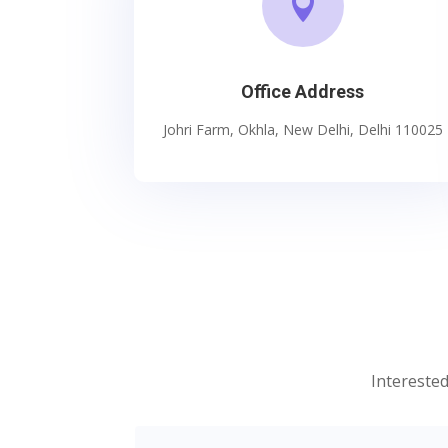

Office Address
Johri Farm, Okhla, New Delhi, Delhi 110025
Interested