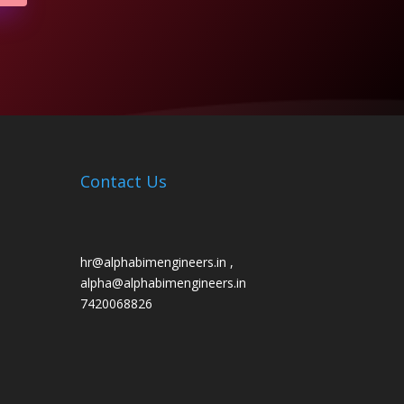
Contact Us
hr@alphabimengineers.in ,
alpha@alphabimengineers.in
7420068826