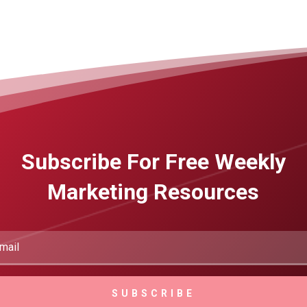
Subscribe For Free Weekly
Marketing Resources
SUBSCRIBE