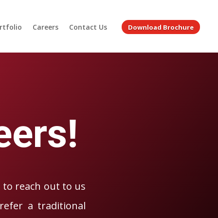
rtfolio
Careers
Contact Us
Download Brochure
H
eers!
e to reach out to us
efer a traditional