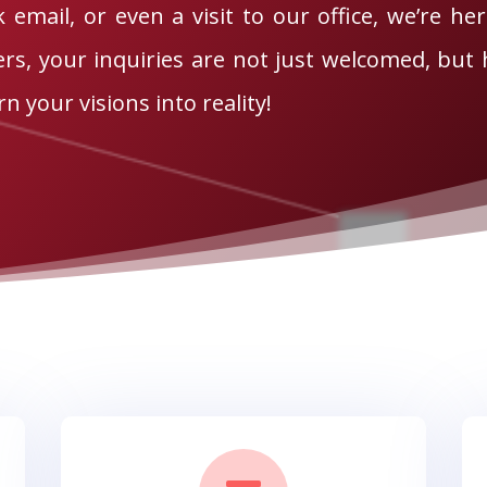
k email, or even a visit to our office, we’re her
s, your inquiries are not just welcomed, but h
n your visions into reality!