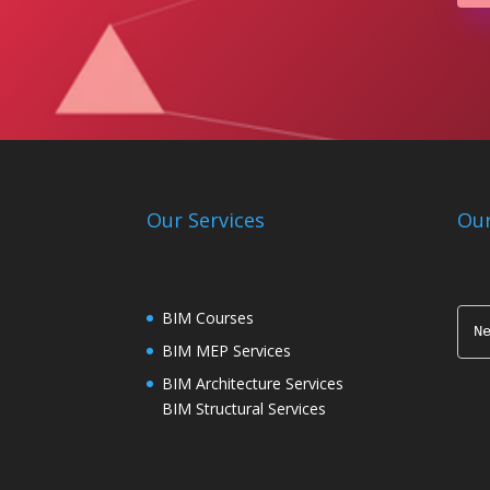
Our Services
Our
BIM Courses
N
BIM MEP Services
BIM Architecture Services
BIM Structural Services