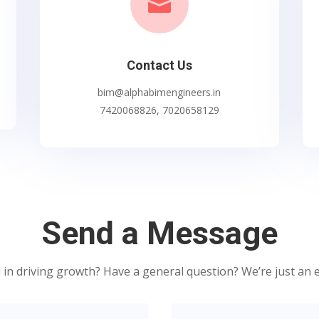

Contact Us
bim@alphabimengineers.in
7420068826, 7020658129
Send a Message
 in driving growth? Have a general question? We’re just an 