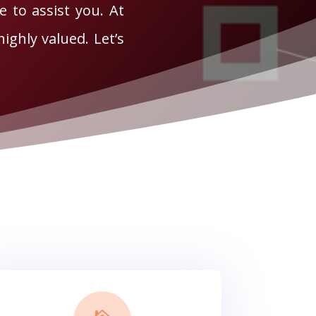
e to assist you. At
ighly valued. Let’s