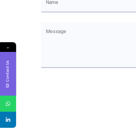
←
Contact Us